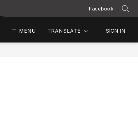
Facebook
SEAR
MENU
TRANSLATE
SIGN IN